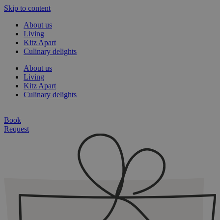
Skip to content
About us
Living
Kitz Apart
Culinary delights
About us
Living
Kitz Apart
Culinary delights
Book
Request