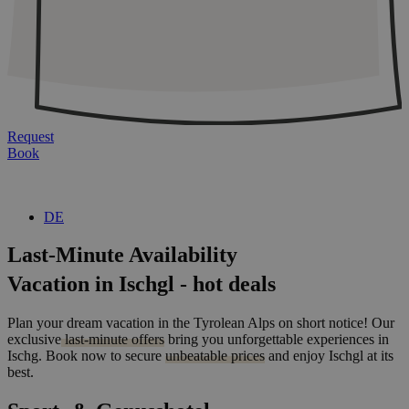
Request
Book
DE
Last-Minute Availability
Vacation in Ischgl - hot deals
Plan your dream vacation in the Tyrolean Alps on short notice! Our
exclusive
last-minute offers
bring you unforgettable experiences in
Ischg. Book now to secure
unbeatable prices
and enjoy Ischgl at its
best.