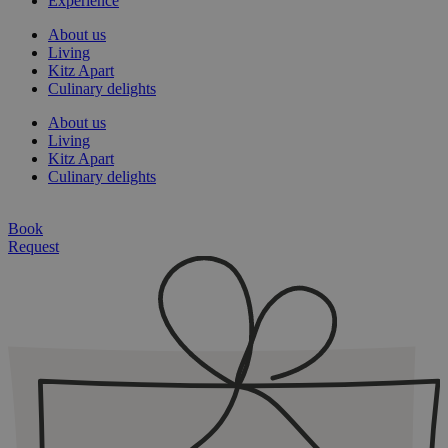
Experience
About us
Living
Kitz Apart
Culinary delights
About us
Living
Kitz Apart
Culinary delights
Book
Request