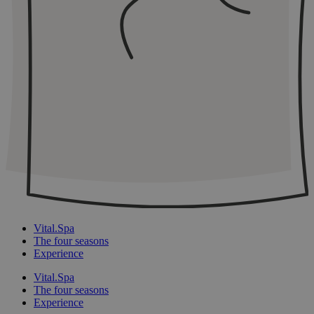
Vital.Spa
The four seasons
Experience
Vital.Spa
The four seasons
Experience