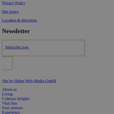
Privacy Policy
Site notice
Location & directions
Newsletter
Subscribe now
Site by Huber Web Media GmbH
About us
Living
Culinary delights
Vital.Spa
Four seasons
Experience