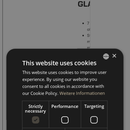
×
This website uses cookies
This website uses cookies to improve user
GERMAN
experience. By using our website you
ENGLISH
consent to all cookies in accordance with
our Cookie Policy.
Weitere Informationen
Strictly
Performance
Targeting
necessary