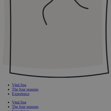
Vital.Spa
The four seasons
Experience
Vital.Spa
The four seasons