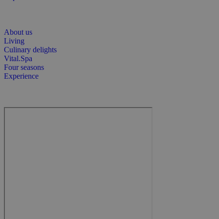
About us
Living
Culinary delights
Vital.Spa
Four seasons
Experience