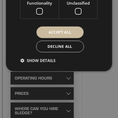
Functionality
Unclassified
ACCEPT ALL
DECLINE ALL
SHOW DETAILS