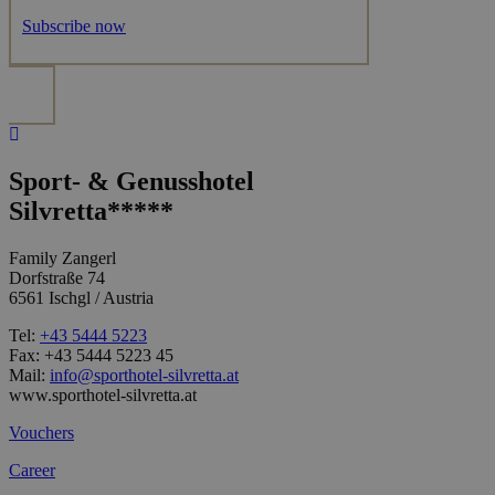
Subscribe now
Sport- & Genusshotel
Silvretta*****
Family Zangerl
Dorfstraße 74
6561 Ischgl / Austria
Tel:
+43 5444 5223
Fax: +43 5444 5223 45
Mail:
info@sporthotel-silvretta.at
www.sporthotel-silvretta.at
Vouchers
Career