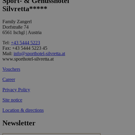
Sport- & Genusshotel
Silvretta*****
Family Zangerl
Dorfstraße 74
6561 Ischgl | Austria
Tel:
+43 5444 5223
Fax: +43 5444 5223 45
Mail:
info@sporthotel-silvretta.at
www.sporthotel-silvretta.at
Vouchers
Career
Privacy Policy
Site notice
Location & directions
Newsletter