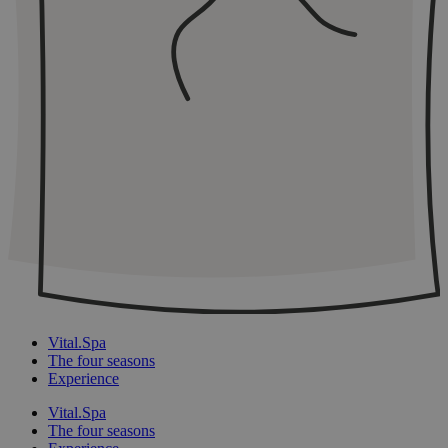
Vital.Spa
The four seasons
Experience
Vital.Spa
The four seasons