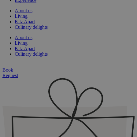
Experience
About us
Living
Kitz Apart
Culinary delights
About us
Living
Kitz Apart
Culinary delights
Book
Request