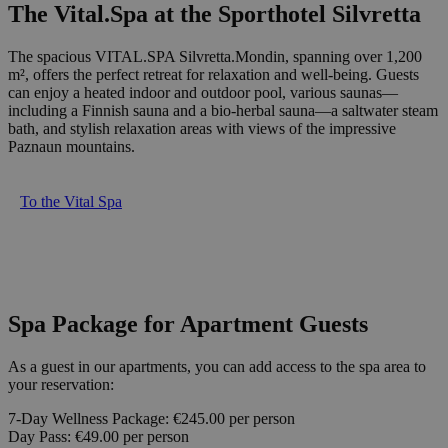
The Vital.Spa at the Sporthotel Silvretta
The spacious VITAL.SPA Silvretta.Mondin, spanning over 1,200
m², offers the perfect retreat for relaxation and well-being. Guests
can enjoy a heated indoor and outdoor pool, various saunas—
including a Finnish sauna and a bio-herbal sauna—a saltwater steam
bath, and stylish relaxation areas with views of the impressive
Paznaun mountains.
To the Vital Spa
Spa Package for Apartment Guests
As a guest in our apartments, you can add access to the spa area to
your reservation:
7-Day Wellness Package: €245.00 per person
Day Pass: €49.00 per person