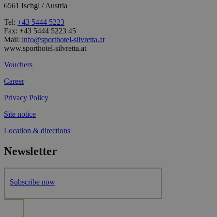
6561 Ischgl / Austria
Tel:
+43 5444 5223
Fax: +43 5444 5223 45
Mail:
info@sporthotel-silvretta.at
www.sporthotel-silvretta.at
Vouchers
Career
Privacy Policy
Site notice
Location & directions
Newsletter
Subscribe now