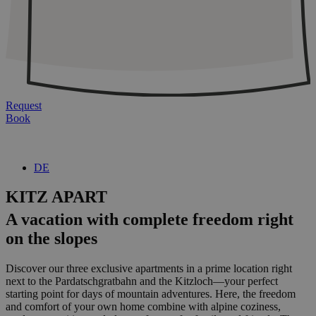
Request
Book
DE
KITZ APART
A vacation with complete freedom right
on the slopes
Discover our three exclusive apartments in a prime location right
next to the Pardatschgratbahn and the Kitzloch—your perfect
starting point for days of mountain adventures. Here, the freedom
and comfort of your own home combine with alpine coziness,