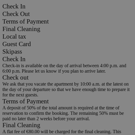
Check In
Check Out
Terms of Payment
Final Cleaning
Local tax
Guest Card
Skipass
Check In
Check-in is available on the day of arrival between 4:00 p.m. and
6:00 p.m. Please let us know if you plan to arrive later.
Check out
We ask that you vacate the apartment by 10:00 a.m. at the latest on
the day of your departure so that we have enough time to prepare it
for the next guests.
Terms of Payment
A deposit of 50% of the total amount is required at the time of
reservation to confirm the booking. The remaining 50% must be
paid no later than 2 weeks before your arrival.
Final Cleaning
A flat fee of €80.00 will be charged for the final cleaning. This