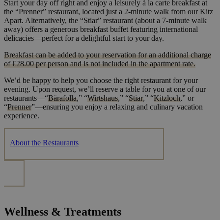
Start your day off right and enjoy a leisurely à la carte breakfast at
the “Prenner” restaurant, located just a 2-minute walk from our Kitz
Apart. Alternatively, the “Stiar” restaurant (about a 7-minute walk
away) offers a generous breakfast buffet featuring international
delicacies—perfect for a delightful start to your day.
Breakfast can be added to your reservation for an additional charge
of €28.00 per person and is not included in the apartment rate.
We’d be happy to help you choose the right restaurant for your
evening. Upon request, we’ll reserve a table for you at one of our
restaurants—“
Bärafolla
,” “
Wirtshaus
,” “
Stiar
,” “
Kitzloch
,” or
“
Prenner
”—ensuring you enjoy a relaxing and culinary vacation
experience.
About the Restaurants
Wellness & Treatments