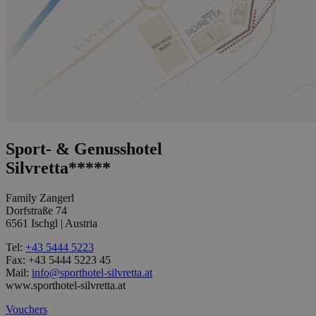
Sport- & Genusshotel
Silvretta*****
Family Zangerl
Dorfstraße 74
6561 Ischgl | Austria
Tel:
+43 5444 5223
Fax: +43 5444 5223 45
Mail:
info@sporthotel-silvretta.at
www.sporthotel-silvretta.at
Vouchers