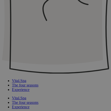
Vital.Spa
The four seasons
Experience
Vital.Spa
The four seasons
Experience