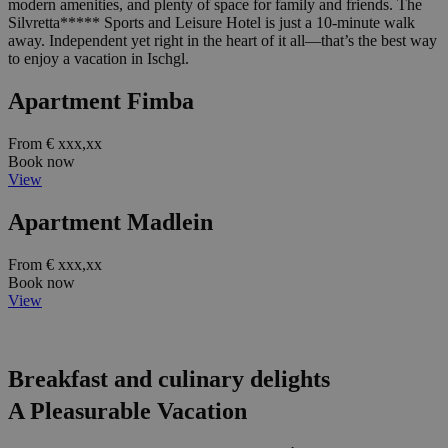
modern amenities, and plenty of space for family and friends. The
Silvretta***** Sports and Leisure Hotel is just a 10-minute walk
away. Independent yet right in the heart of it all—that’s the best way
to enjoy a vacation in Ischgl.
Apartment Fimba
From € xxx,xx
Book now
View
Apartment Madlein
From € xxx,xx
Book now
View
Breakfast and culinary delights
A Pleasurable Vacation