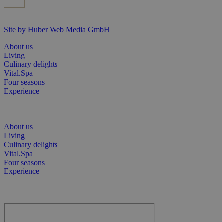
Site by Huber Web Media GmbH
About us
Living
Culinary delights
Vital.Spa
Four seasons
Experience
About us
Living
Culinary delights
Vital.Spa
Four seasons
Experience