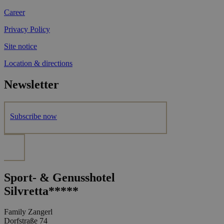
Career
Privacy Policy
Site notice
Location & directions
Newsletter
Subscribe now
Sport- & Genusshotel
Silvretta*****
Family Zangerl
Dorfstraße 74