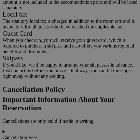
amount is not included in the accommodation price and will be listed
separately.
Local tax
The statutory local tax is charged in addition to the room rate and is
mandatory for all guests who have reached the applicable age.
Guest Card
When you check in, you will receive your guest card, which is
required to purchase a ski pass and also offers you various regional
benefits and discounts.
Skipass
If you'd like, we'd be happy to arrange your ski passes in advance.
Just contact us before you arrive—that way, you can hit the slopes
right away without any waiting.
Cancellation Policy
Important Information About Your
Reservation
Cancellations are only valid if made in writing.
Cancellation Fees