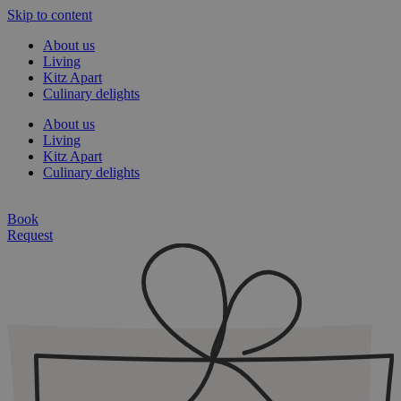
Skip to content
About us
Living
Kitz Apart
Culinary delights
About us
Living
Kitz Apart
Culinary delights
Book
Request