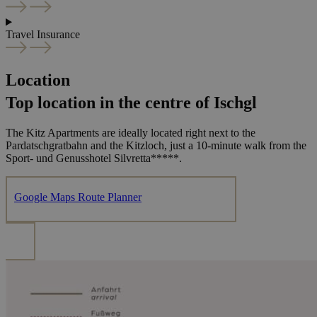
Travel Insurance
Location
Top location in the centre of Ischgl
The Kitz Apartments are ideally located right next to the
Pardatschgratbahn and the Kitzloch, just a 10-minute walk from the
Sport- und Genusshotel Silvretta*****.
Google Maps Route Planner