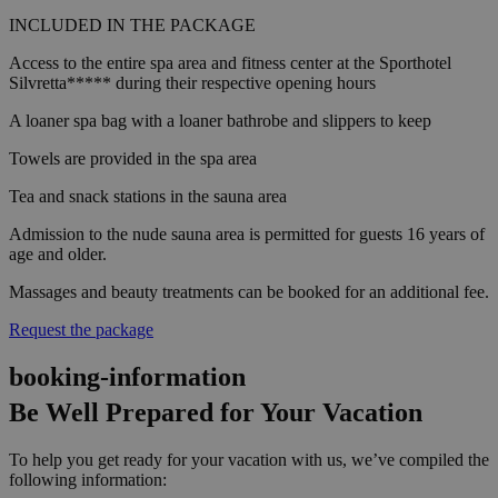
INCLUDED IN THE PACKAGE
Access to the entire spa area and fitness center at the Sporthotel
Silvretta***** during their respective opening hours
A loaner spa bag with a loaner bathrobe and slippers to keep
Towels are provided in the spa area
Tea and snack stations in the sauna area
Admission to the nude sauna area is permitted for guests 16 years of
age and older.
Massages and beauty treatments can be booked for an additional fee.
Request the package
booking-information
Be Well Prepared for Your Vacation
To help you get ready for your vacation with us, we’ve compiled the
following information: