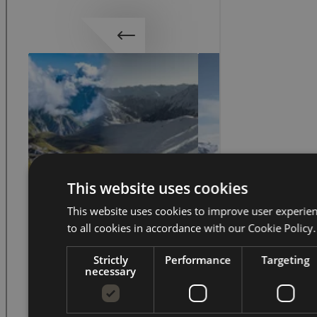
This website uses cookies
This website uses cookies to improve user experie
to all cookies in accordance with our Cookie Policy.
Strictly
Performance
Targeting
necessary