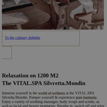
To the culinary delights
Relaxation on 1200 M2
The VITAL.SPA Silvretta.Mondin
Immerse yourself in the
world of wellness
at the VITAL.SPA
Silvretta.Mondin. Pamper yourself & experience
pure harmony
.
Enjoy a variety of soothing massages, body wraps and scrubs, as
well as facial and beauty treatments. Breathe in, switch off and relax