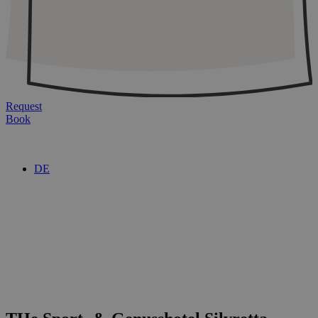
Request
Book
DE