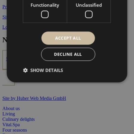
Functionality
Unclassified
Privacy Policy
Site notice
Location & directions
ACCEPT ALL
Newsletter
DECLINE ALL
Subscribe now
SHOW DETAILS
Site by Huber Web Media GmbH
About us
Living
Culinary delights
Vital.Spa
Four seasons