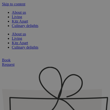
Skip to content
About us
Living
Kitz Apart
Culinary delights
About us
Living
Kitz Apart
Culinary delights
Book
Request