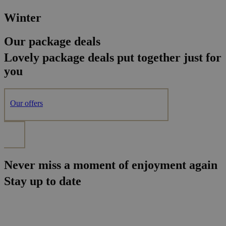
Winter
Our package deals
Lovely package deals put together just for
you
Our offers
Never miss a moment of enjoyment again
Stay up to date