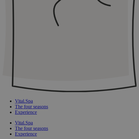
Vital.Spa
The four seasons
Experience
Vital.Spa
The four seasons
Experience