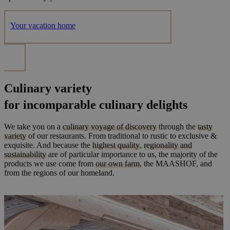
Your vacation home
Culinary variety
for incomparable culinary delights
We take you on a
culinary voyage of discovery
through the
tasty
variety
of our restaurants. From traditional to rustic to exclusive &
exquisite. And because the
highest quality
,
regionality and
sustainability
are of particular importance to us, the majority of the
products we use come from
our own farm
, the MAASHOF, and
from the regions of our homeland.