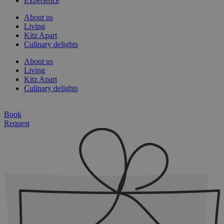
Experience
About us
Living
Kitz Apart
Culinary delights
About us
Living
Kitz Apart
Culinary delights
Book
Request