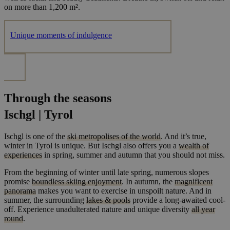
on more than 1,200 m².
Unique moments of indulgence
Through the seasons
Ischgl | Tyrol
Ischgl is one of the
ski metropolises of the world
. And it’s true,
winter in Tyrol is unique. But Ischgl also offers you a
wealth of
experiences
in spring, summer and autumn that you should not miss.
From the beginning of winter until late spring, numerous slopes
promise
boundless skiing enjoyment
. In autumn, the
magnificent
panorama
makes you want to exercise in unspoilt nature. And in
summer, the surrounding
lakes & pools
provide a long-awaited cool-
off. Experience unadulterated nature and unique diversity
all year
round
.