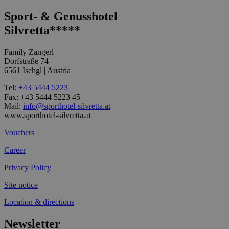
Sport- & Genusshotel
Silvretta*****
Family Zangerl
Dorfstraße 74
6561 Ischgl | Austria
Tel:
+43 5444 5223
Fax: +43 5444 5223 45
Mail:
info@sporthotel-silvretta.at
www.sporthotel-silvretta.at
Vouchers
Career
Privacy Policy
Site notice
Location & directions
Newsletter