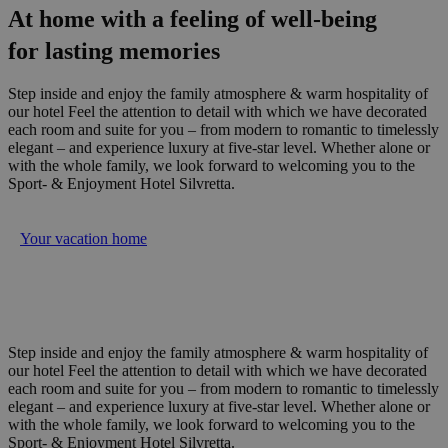
At home with a feeling of well-being
for lasting memories
Step inside and enjoy the family atmosphere & warm hospitality of
our hotel Feel the attention to detail with which we have decorated
each room and suite for you – from modern to romantic to timelessly
elegant – and experience luxury at five-star level. Whether alone or
with the whole family, we look forward to welcoming you to the
Sport- & Enjoyment Hotel Silvretta.
Your vacation home
Step inside and enjoy the family atmosphere & warm hospitality of
our hotel Feel the attention to detail with which we have decorated
each room and suite for you – from modern to romantic to timelessly
elegant – and experience luxury at five-star level. Whether alone or
with the whole family, we look forward to welcoming you to the
Sport- & Enjoyment Hotel Silvretta.