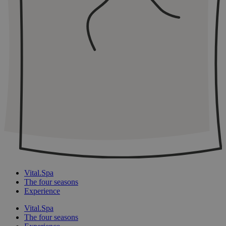
Vital.Spa
The four seasons
Experience
Vital.Spa
The four seasons