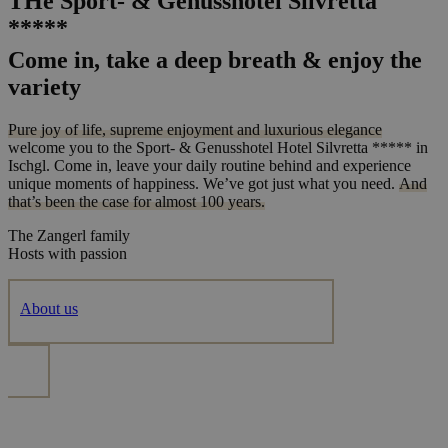
THe Sport- & Genusshotel Silvretta
*****
Come in, take a deep breath & enjoy the
variety
Pure joy of life, supreme enjoyment and luxurious elegance
welcome you to the Sport- & Genusshotel Hotel Silvretta ***** in
Ischgl. Come in, leave your daily routine behind and experience
unique moments of happiness. We’ve got just what you need.
And
that’s been the case for almost 100 years.
The Zangerl family
Hosts with passion
About us