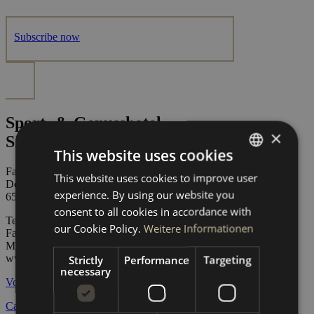
Subscribe now
Sport- & Genusshotel
×
Silvretta*****
This website uses cookies
Family Zangerl
This website uses cookies to improve user
GERMAN
Dorfstraße 74
experience. By using our website you
6561 Ischgl / Austria
ENGLISH
consent to all cookies in accordance with
Tel:
+43 5444 5223
our Cookie Policy.
Weitere Informationen
Fax: +43 5444 5223 45
Mail:
info@sporthotel-silvretta.at
www.sporthotel-silvretta.at
Strictly
Performance
Targeting
necessary
Vouchers
Career