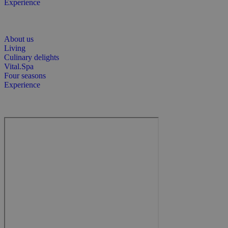
Experience
About us
Living
Culinary delights
Vital.Spa
Four seasons
Experience