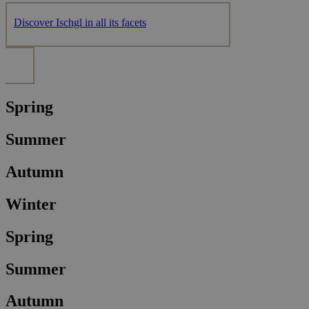
Discover Ischgl in all its facets
Spring
Summer
Autumn
Winter
Spring
Summer
Autumn